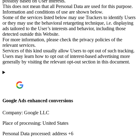
possibly based on User interests.
This does not mean that all Personal Data are used for this purpose.
Information and conditions of use are shown below.
Some of the services listed below may use Trackers to identify Users
or they may use the behavioral retargeting technique, i.e. displaying
ads tailored to the User’s interests and behavior, including those
detected outside this Website.
For more information, please check the privacy policies of the
relevant services.
Services of this kind usually allow Users to opt out of such tracking.
Users may learn how to opt out of interest-based advertising more
generally by visiting the relevant opt-out section in this document.
Google Ads enhanced conversions
Company:
Google LLC
Place of processing:
United States
Personal Data processed:
address +6