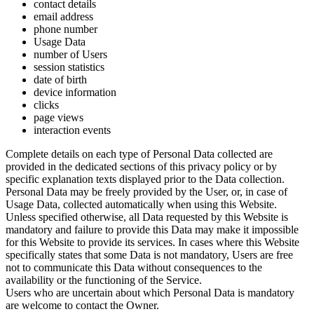
contact details
email address
phone number
Usage Data
number of Users
session statistics
date of birth
device information
clicks
page views
interaction events
Complete details on each type of Personal Data collected are
provided in the dedicated sections of this privacy policy or by
specific explanation texts displayed prior to the Data collection.
Personal Data may be freely provided by the User, or, in case of
Usage Data, collected automatically when using this Website.
Unless specified otherwise, all Data requested by this Website is
mandatory and failure to provide this Data may make it impossible
for this Website to provide its services. In cases where this Website
specifically states that some Data is not mandatory, Users are free
not to communicate this Data without consequences to the
availability or the functioning of the Service.
Users who are uncertain about which Personal Data is mandatory
are welcome to contact the Owner.