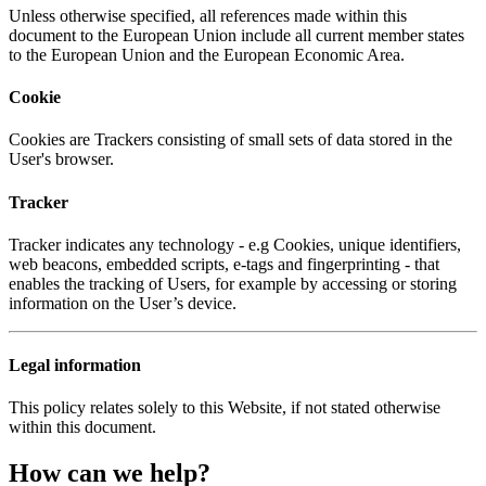
Unless otherwise specified, all references made within this
document to the European Union include all current member states
to the European Union and the European Economic Area.
Cookie
Cookies are Trackers consisting of small sets of data stored in the
User's browser.
Tracker
Tracker indicates any technology - e.g Cookies, unique identifiers,
web beacons, embedded scripts, e-tags and fingerprinting - that
enables the tracking of Users, for example by accessing or storing
information on the User’s device.
Legal information
This policy relates solely to this Website, if not stated otherwise
within this document.
How can we help?