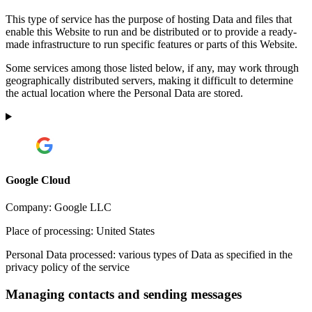
This type of service has the purpose of hosting Data and files that
enable this Website to run and be distributed or to provide a ready-
made infrastructure to run specific features or parts of this Website.
Some services among those listed below, if any, may work through
geographically distributed servers, making it difficult to determine
the actual location where the Personal Data are stored.
Google Cloud
Company:
Google LLC
Place of processing:
United States
Personal Data processed:
various types of Data as specified in the
privacy policy of the service
Managing contacts and sending messages