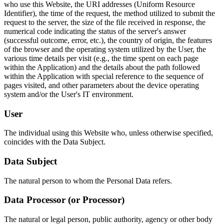
who use this Website, the URI addresses (Uniform Resource
Identifier), the time of the request, the method utilized to submit the
request to the server, the size of the file received in response, the
numerical code indicating the status of the server's answer
(successful outcome, error, etc.), the country of origin, the features
of the browser and the operating system utilized by the User, the
various time details per visit (e.g., the time spent on each page
within the Application) and the details about the path followed
within the Application with special reference to the sequence of
pages visited, and other parameters about the device operating
system and/or the User's IT environment.
User
The individual using this Website who, unless otherwise specified,
coincides with the Data Subject.
Data Subject
The natural person to whom the Personal Data refers.
Data Processor (or Processor)
The natural or legal person, public authority, agency or other body