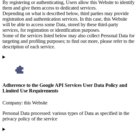
By registering or authenticating, Users allow this Website to identify
them and give them access to dedicated services.
Depending on what is described below, third parties may provide
registration and authentication services. In this case, this Website
will be able to access some Data, stored by these third-party
services, for registration or identification purposes.
Some of the services listed below may also collect Personal Data for
targeting and profiling purposes; to find out more, please refer to the
description of each service.
Adherence to the Google API Services User Data Policy and
Limited Use Requirements
Company:
this Website
Personal Data processed:
various types of Data as specified in the
privacy policy of the service