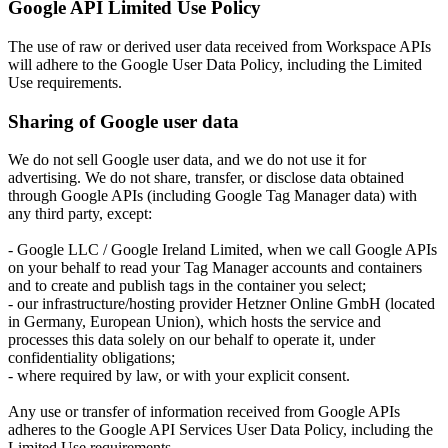
Google API Limited Use Policy
The use of raw or derived user data received from Workspace APIs
will adhere to the Google User Data Policy, including the Limited
Use requirements.
Sharing of Google user data
We do not sell Google user data, and we do not use it for
advertising. We do not share, transfer, or disclose data obtained
through Google APIs (including Google Tag Manager data) with
any third party, except:
- Google LLC / Google Ireland Limited, when we call Google APIs
on your behalf to read your Tag Manager accounts and containers
and to create and publish tags in the container you select;
- our infrastructure/hosting provider Hetzner Online GmbH (located
in Germany, European Union), which hosts the service and
processes this data solely on our behalf to operate it, under
confidentiality obligations;
- where required by law, or with your explicit consent.
Any use or transfer of information received from Google APIs
adheres to the Google API Services User Data Policy, including the
Limited Use requirements.