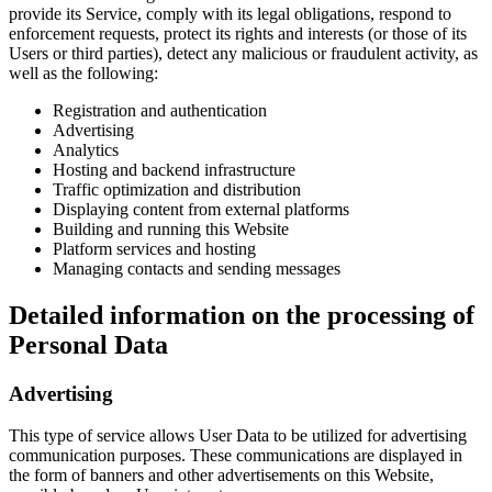
provide its Service, comply with its legal obligations, respond to
enforcement requests, protect its rights and interests (or those of its
Users or third parties), detect any malicious or fraudulent activity, as
well as the following:
Registration and authentication
Advertising
Analytics
Hosting and backend infrastructure
Traffic optimization and distribution
Displaying content from external platforms
Building and running this Website
Platform services and hosting
Managing contacts and sending messages
Detailed information on the processing of
Personal Data
Advertising
This type of service allows User Data to be utilized for advertising
communication purposes. These communications are displayed in
the form of banners and other advertisements on this Website,