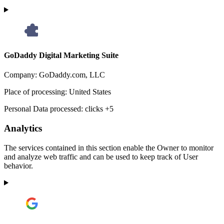
GoDaddy Digital Marketing Suite
Company:
GoDaddy.com, LLC
Place of processing:
United States
Personal Data processed:
clicks +5
Analytics
The services contained in this section enable the Owner to monitor
and analyze web traffic and can be used to keep track of User
behavior.