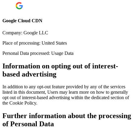
Google Cloud CDN
Company:
Google LLC
Place of processing:
United States
Personal Data processed:
Usage Data
Information on opting out of interest-
based advertising
In addition to any opt-out feature provided by any of the services
listed in this document, Users may learn more on how to generally
opt out of interest-based advertising within the dedicated section of
the Cookie Policy.
Further information about the processing
of Personal Data