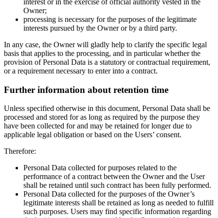
interest or in the exercise of official authority vested in the
Owner;
processing is necessary for the purposes of the legitimate
interests pursued by the Owner or by a third party.
In any case, the Owner will gladly help to clarify the specific legal
basis that applies to the processing, and in particular whether the
provision of Personal Data is a statutory or contractual requirement,
or a requirement necessary to enter into a contract.
Further information about retention time
Unless specified otherwise in this document, Personal Data shall be
processed and stored for as long as required by the purpose they
have been collected for and may be retained for longer due to
applicable legal obligation or based on the Users’ consent.
Therefore:
Personal Data collected for purposes related to the
performance of a contract between the Owner and the User
shall be retained until such contract has been fully performed.
Personal Data collected for the purposes of the Owner’s
legitimate interests shall be retained as long as needed to fulfill
such purposes. Users may find specific information regarding