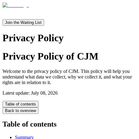
en
it
Join the Waiting List
Privacy Policy
Privacy Policy of
CJM
Welcome to the privacy policy of CJM. This policy will help you
understand what data we collect, why we collect it, and what your
rights are in relation to it.
Latest update: July 08, 2026
Table of contents
Back to overview
Table of contents
Summary