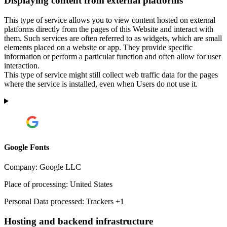
Displaying content from external platforms
This type of service allows you to view content hosted on external
platforms directly from the pages of this Website and interact with
them. Such services are often referred to as widgets, which are small
elements placed on a website or app. They provide specific
information or perform a particular function and often allow for user
interaction.
This type of service might still collect web traffic data for the pages
where the service is installed, even when Users do not use it.
Google Fonts
Company:
Google LLC
Place of processing:
United States
Personal Data processed:
Trackers +1
Hosting and backend infrastructure