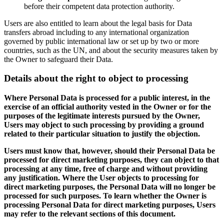
before their competent data protection authority.
Users are also entitled to learn about the legal basis for Data
transfers abroad including to any international organization
governed by public international law or set up by two or more
countries, such as the UN, and about the security measures taken by
the Owner to safeguard their Data.
Details about the right to object to processing
Where Personal Data is processed for a public interest, in the
exercise of an official authority vested in the Owner or for the
purposes of the legitimate interests pursued by the Owner,
Users may object to such processing by providing a ground
related to their particular situation to justify the objection.
Users must know that, however, should their Personal Data be
processed for direct marketing purposes, they can object to that
processing at any time, free of charge and without providing
any justification. Where the User objects to processing for
direct marketing purposes, the Personal Data will no longer be
processed for such purposes. To learn whether the Owner is
processing Personal Data for direct marketing purposes, Users
may refer to the relevant sections of this document.