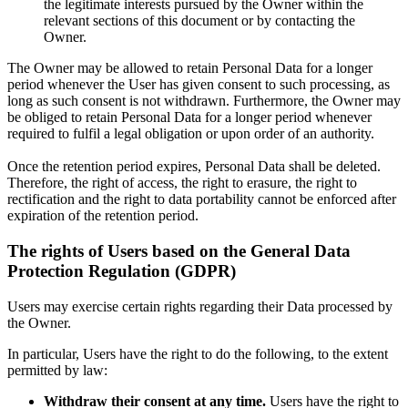
the legitimate interests pursued by the Owner within the
relevant sections of this document or by contacting the
Owner.
The Owner may be allowed to retain Personal Data for a longer
period whenever the User has given consent to such processing, as
long as such consent is not withdrawn. Furthermore, the Owner may
be obliged to retain Personal Data for a longer period whenever
required to fulfil a legal obligation or upon order of an authority.
Once the retention period expires, Personal Data shall be deleted.
Therefore, the right of access, the right to erasure, the right to
rectification and the right to data portability cannot be enforced after
expiration of the retention period.
The rights of Users based on the General Data
Protection Regulation (GDPR)
Users may exercise certain rights regarding their Data processed by
the Owner.
In particular, Users have the right to do the following, to the extent
permitted by law:
Withdraw their consent at any time.
Users have the right to