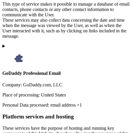
This type of service makes it possible to manage a database of email
contacts, phone contacts or any other contact information to
communicate with the User.
These services may also collect data concerning the date and time
when the message was viewed by the User, as well as when the
User interacted with it, such as by clicking on links included in the
message.
GoDaddy Professional Email
Company:
GoDaddy.com, LLC
Place of processing:
United States
Personal Data processed:
email address +1
Platform services and hosting
These services have the purpose of hosting and running key