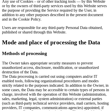
Any use of Cookies – or of other tracking tools — by this Website
or by the owners of third-party services used by this Website serves
the purpose of providing the Service required by the User, in
addition to any other purposes described in the present document
and in the Cookie Policy.
Users are responsible for any third-party Personal Data obtained,
published or shared through this Website.
Mode and place of processing the Data
Methods of processing
The Owner takes appropriate security measures to prevent
unauthorized access, disclosure, modification, or unauthorized
destruction of the Data.
The Data processing is carried out using computers and/or IT
enabled tools, following organizational procedures and modes
strictly related to the purposes indicated. In addition to the Owner, in
some cases, the Data may be accessible to certain types of persons in
charge, involved with the operation of this Website (administration,
sales, marketing, legal, system administration) or external parties
(such as third-party technical service providers, mail carriers, hosting
providers, IT companies, communications agencies) appointed, if