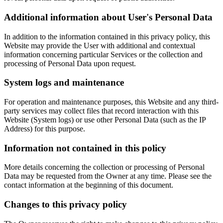
Additional information about User's Personal Data
In addition to the information contained in this privacy policy, this
Website may provide the User with additional and contextual
information concerning particular Services or the collection and
processing of Personal Data upon request.
System logs and maintenance
For operation and maintenance purposes, this Website and any third-
party services may collect files that record interaction with this
Website (System logs) or use other Personal Data (such as the IP
Address) for this purpose.
Information not contained in this policy
More details concerning the collection or processing of Personal
Data may be requested from the Owner at any time. Please see the
contact information at the beginning of this document.
Changes to this privacy policy