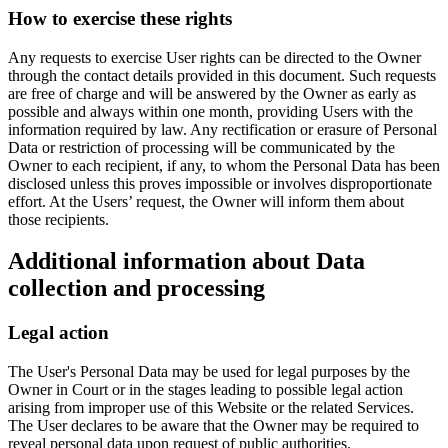
How to exercise these rights
Any requests to exercise User rights can be directed to the Owner
through the contact details provided in this document. Such requests
are free of charge and will be answered by the Owner as early as
possible and always within one month, providing Users with the
information required by law. Any rectification or erasure of Personal
Data or restriction of processing will be communicated by the
Owner to each recipient, if any, to whom the Personal Data has been
disclosed unless this proves impossible or involves disproportionate
effort. At the Users’ request, the Owner will inform them about
those recipients.
Additional information about Data
collection and processing
Legal action
The User's Personal Data may be used for legal purposes by the
Owner in Court or in the stages leading to possible legal action
arising from improper use of this Website or the related Services.
The User declares to be aware that the Owner may be required to
reveal personal data upon request of public authorities.