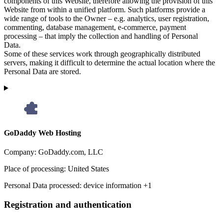
components of this Website, therefore allowing the provision of this
Website from within a unified platform. Such platforms provide a
wide range of tools to the Owner – e.g. analytics, user registration,
commenting, database management, e-commerce, payment
processing – that imply the collection and handling of Personal
Data.
Some of these services work through geographically distributed
servers, making it difficult to determine the actual location where the
Personal Data are stored.
GoDaddy Web Hosting
Company:
GoDaddy.com, LLC
Place of processing:
United States
Personal Data processed:
device information +1
Registration and authentication