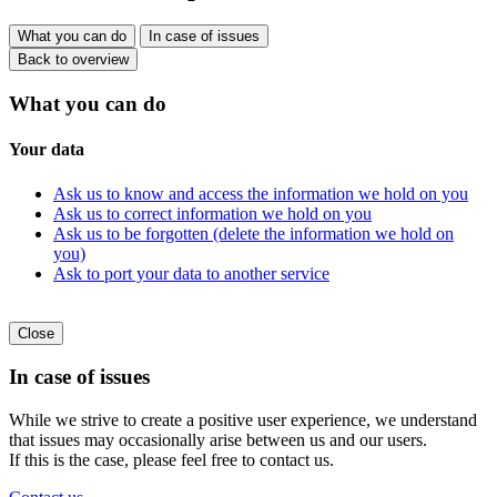
What you can do
In case of issues
Back to overview
What you can do
Your data
Ask us to know and access the information we hold on you
Ask us to correct information we hold on you
Ask us to be forgotten (delete the information we hold on
you)
Ask to port your data to another service
Close
In case of issues
While we strive to create a positive user experience, we understand
that issues may occasionally arise between us and our users.
If this is the case, please feel free to contact us.