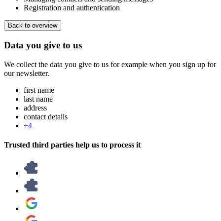
Registration and authentication
Back to overview
Data you give to us
We collect the data you give to us for example when you sign up for
our newsletter.
first name
last name
address
contact details
+4
Trusted third parties help us to process it