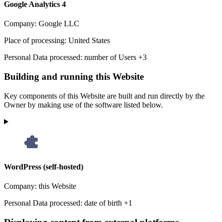
Google Analytics 4
Company:
Google LLC
Place of processing:
United States
Personal Data processed:
number of Users +3
Building and running this Website
Key components of this Website are built and run directly by the
Owner by making use of the software listed below.
WordPress (self-hosted)
Company:
this Website
Personal Data processed:
date of birth +1