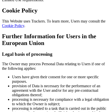
Cookie Policy
This Website uses Trackers. To learn more, Users may consult the
Cookie Policy
.
Further Information for Users in the
European Union
Legal basis of processing
The Owner may process Personal Data relating to Users if one of
the following applies:
Users have given their consent for one or more specific
purposes.
provision of Data is necessary for the performance of an
agreement with the User and/or for any pre-contractual
obligations thereof;
processing is necessary for compliance with a legal obligation
to which the Owner is subject;
processing is related to a task that is carried out in the public