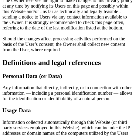
The Owner reserves the right to make changes to this privacy policy
at any time by notifying its Users on this page and possibly within
this Website and/or - as far as technically and legally feasible -
sending a notice to Users via any contact information available to
the Owner. It is strongly recommended to check this page often,
referring to the date of the last modification listed at the bottom.
Should the changes affect processing activities performed on the
basis of the User’s consent, the Owner shall collect new consent
from the User, where required.
Definitions and legal references
Personal Data (or Data)
Any information that directly, indirectly, or in connection with other
information — including a personal identification number — allows
for the identification or identifiability of a natural person.
Usage Data
Information collected automatically through this Website (or third-
party services employed in this Website), which can include: the IP
addresses or domain names of the computers utilized by the Users