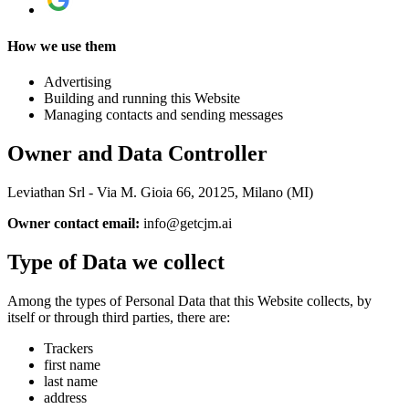
How we use them
Advertising
Building and running this Website
Managing contacts and sending messages
Owner and Data Controller
Leviathan Srl - Via M. Gioia 66, 20125, Milano (MI)
Owner contact email:
info@getcjm.ai
Type of Data we collect
Among the types of Personal Data that this Website collects, by
itself or through third parties, there are:
Trackers
first name
last name
address