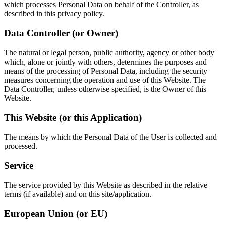
which processes Personal Data on behalf of the Controller, as
described in this privacy policy.
Data Controller (or Owner)
The natural or legal person, public authority, agency or other body
which, alone or jointly with others, determines the purposes and
means of the processing of Personal Data, including the security
measures concerning the operation and use of this Website. The
Data Controller, unless otherwise specified, is the Owner of this
Website.
This Website (or this Application)
The means by which the Personal Data of the User is collected and
processed.
Service
The service provided by this Website as described in the relative
terms (if available) and on this site/application.
European Union (or EU)