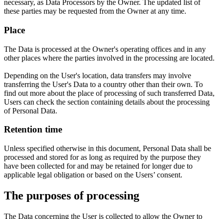
necessary, as Data Processors by the Owner. The updated list of
these parties may be requested from the Owner at any time.
Place
The Data is processed at the Owner's operating offices and in any
other places where the parties involved in the processing are located.
Depending on the User's location, data transfers may involve
transferring the User's Data to a country other than their own. To
find out more about the place of processing of such transferred Data,
Users can check the section containing details about the processing
of Personal Data.
Retention time
Unless specified otherwise in this document, Personal Data shall be
processed and stored for as long as required by the purpose they
have been collected for and may be retained for longer due to
applicable legal obligation or based on the Users’ consent.
The purposes of processing
The Data concerning the User is collected to allow the Owner to