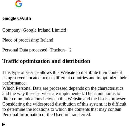
Google OAuth
Company:
Google Ireland Limited
Place of processing:
Ireland
Personal Data processed:
Trackers +2
Traffic optimization and distribution
This type of service allows this Website to distribute their content
using servers located across different countries and to optimize their
performance.
Which Personal Data are processed depends on the characteristics
and the way these services are implemented. Their function is to
filter communications between this Website and the User's browser.
Considering the widespread distribution of this system, it is difficult
to determine the locations to which the contents that may contain
Personal Information of the User are transferred.