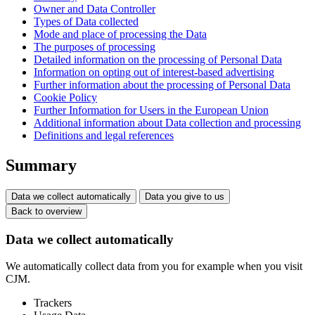
Owner and Data Controller
Types of Data collected
Mode and place of processing the Data
The purposes of processing
Detailed information on the processing of Personal Data
Information on opting out of interest-based advertising
Further information about the processing of Personal Data
Cookie Policy
Further Information for Users in the European Union
Additional information about Data collection and processing
Definitions and legal references
Summary
Data we collect automatically
Data you give to us
Back to overview
Data we collect automatically
We automatically collect data from you for example when you visit
CJM.
Trackers