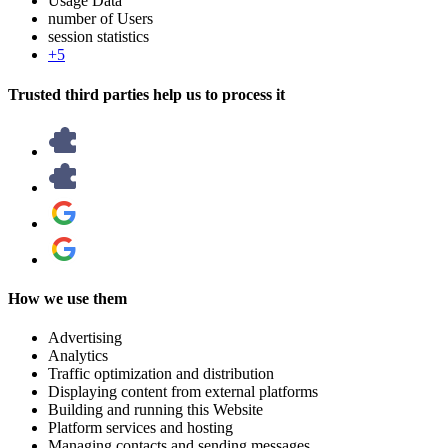
Usage Data
number of Users
session statistics
+5
Trusted third parties help us to process it
How we use them
Advertising
Analytics
Traffic optimization and distribution
Displaying content from external platforms
Building and running this Website
Platform services and hosting
Managing contacts and sending messages