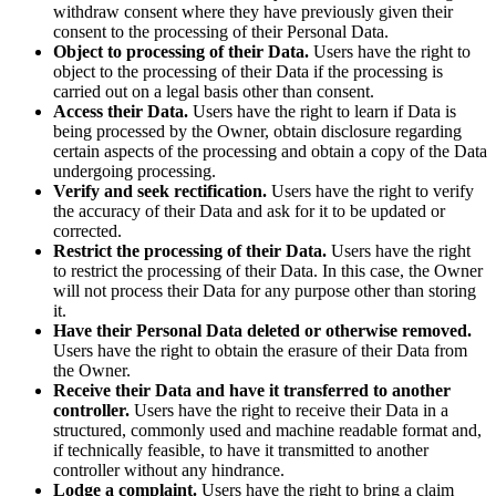
withdraw consent where they have previously given their
consent to the processing of their Personal Data.
Object to processing of their Data.
Users have the right to
object to the processing of their Data if the processing is
carried out on a legal basis other than consent.
Access their Data.
Users have the right to learn if Data is
being processed by the Owner, obtain disclosure regarding
certain aspects of the processing and obtain a copy of the Data
undergoing processing.
Verify and seek rectification.
Users have the right to verify
the accuracy of their Data and ask for it to be updated or
corrected.
Restrict the processing of their Data.
Users have the right
to restrict the processing of their Data. In this case, the Owner
will not process their Data for any purpose other than storing
it.
Have their Personal Data deleted or otherwise removed.
Users have the right to obtain the erasure of their Data from
the Owner.
Receive their Data and have it transferred to another
controller.
Users have the right to receive their Data in a
structured, commonly used and machine readable format and,
if technically feasible, to have it transmitted to another
controller without any hindrance.
Lodge a complaint.
Users have the right to bring a claim